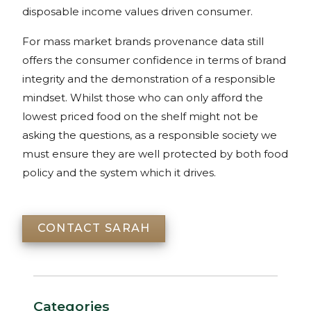
disposable income values driven consumer.
For mass market brands provenance data still
offers the consumer confidence in terms of brand
integrity and the demonstration of a responsible
mindset. Whilst those who can only afford the
lowest priced food on the shelf might not be
asking the questions, as a responsible society we
must ensure they are well protected by both food
policy and the system which it drives.
CONTACT SARAH
Categories