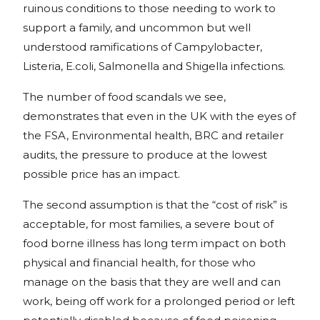
ruinous conditions to those needing to work to
support a family, and uncommon but well
understood ramifications of Campylobacter,
Listeria, E.coli, Salmonella and Shigella infections.
The number of food scandals we see,
demonstrates that even in the UK with the eyes of
the FSA, Environmental health, BRC and retailer
audits, the pressure to produce at the lowest
possible price has an impact.
The second assumption is that the “cost of risk” is
acceptable, for most families, a severe bout of
food borne illness has long term impact on both
physical and financial health, for those who
manage on the basis that they are well and can
work, being off work for a prolonged period or left