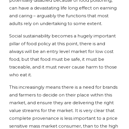
potentially disabled because of food poisoning,
can have a devastating life long effect on earning
and caring – arguably the functions that most
adults rely on undertaking to some extent.
Social sustainability becomes a hugely important
pillar of food policy at this point, there is and
always will be an entry level market for low cost
food, but that food must be safe, it must be
traceable, and it must never cause harm to those
who eat it.
This increasingly means there is a need for brands
and farmers to decide on their place within this
market, and ensure they are delivering the right
value streams for the market. It is very clear that
complete provenance is less important to a price
sensitive mass market consumer, than to the high