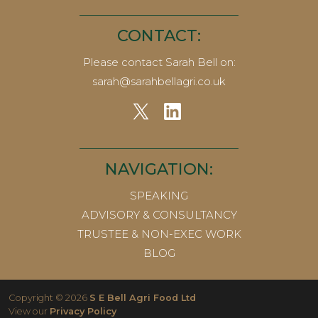
CONTACT:
Please contact Sarah Bell on:
sarah@sarahbellagri.co.uk
NAVIGATION:
SPEAKING
ADVISORY & CONSULTANCY
TRUSTEE & NON-EXEC WORK
BLOG
Copyright © 2026
S E Bell Agri Food Ltd
View our
Privacy Policy