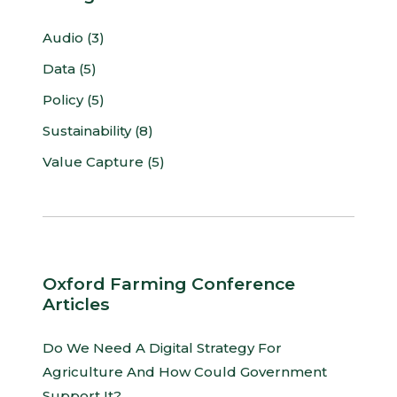
Audio (3)
Data (5)
Policy (5)
Sustainability (8)
Value Capture (5)
Oxford Farming Conference
Articles
Do We Need A Digital Strategy For
Agriculture And How Could Government
Support It?