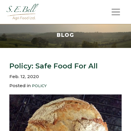
BLOG
Policy: Safe Food For All
Feb. 12, 2020
Posted in
POLICY