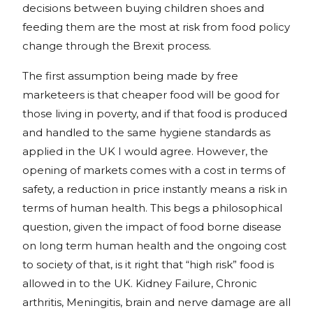
decisions between buying children shoes and
feeding them are the most at risk from food policy
change through the Brexit process.
The first assumption being made by free
marketeers is that cheaper food will be good for
those living in poverty, and if that food is produced
and handled to the same hygiene standards as
applied in the UK I would agree. However, the
opening of markets comes with a cost in terms of
safety, a reduction in price instantly means a risk in
terms of human health. This begs a philosophical
question, given the impact of food borne disease
on long term human health and the ongoing cost
to society of that, is it right that “high risk” food is
allowed in to the UK. Kidney Failure, Chronic
arthritis, Meningitis, brain and nerve damage are all