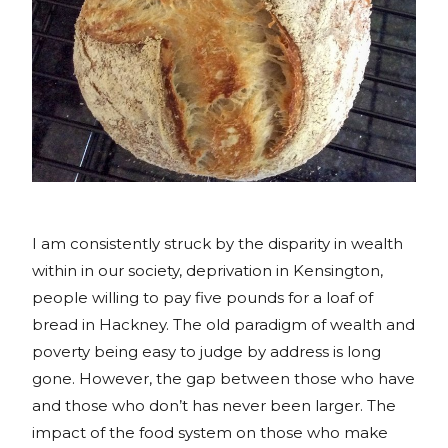
I am consistently struck by the disparity in wealth
within in our society, deprivation in Kensington,
people willing to pay five pounds for a loaf of
bread in Hackney. The old paradigm of wealth and
poverty being easy to judge by address is long
gone. However, the gap between those who have
and those who don’t has never been larger. The
impact of the food system on those who make