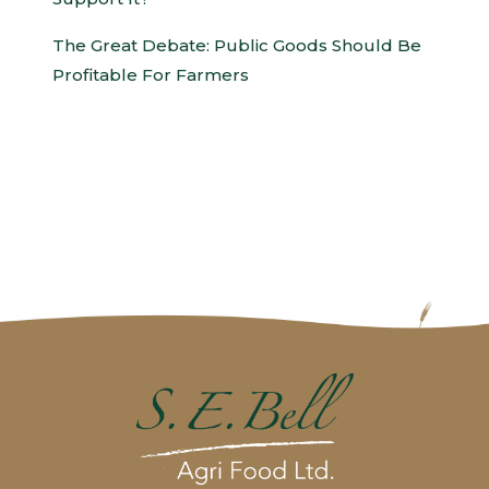
The Great Debate: Public Goods Should Be
Profitable For Farmers