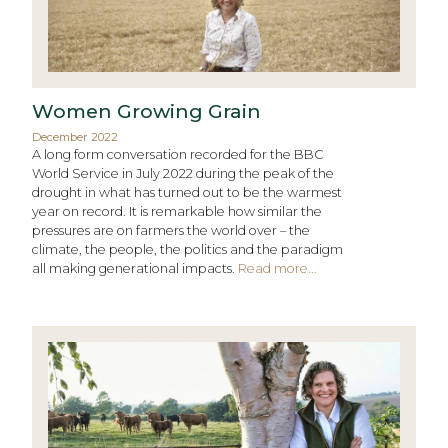
Women Growing Grain
December 2022
A long form conversation recorded for the BBC
World Service in July 2022 during the peak of the
drought in what has turned out to be the warmest
year on record. It is remarkable how similar the
pressures are on farmers the world over – the
climate, the people, the politics and the paradigm
all making generational impacts.
Read more...