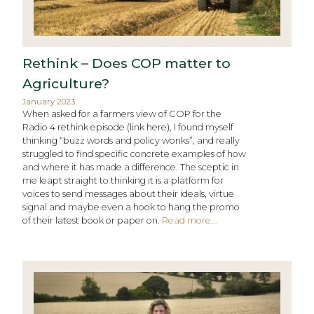
Rethink – Does COP matter to
Agriculture?
January 2023
When asked for a farmers view of COP for the
Radio 4 rethink episode (link here), I found myself
thinking “buzz words and policy wonks”, and really
struggled to find specific concrete examples of how
and where it has made a difference. The sceptic in
me leapt straight to thinking it is a platform for
voices to send messages about their ideals, virtue
signal and maybe even a hook to hang the promo
of their latest book or paper on.
Read more...