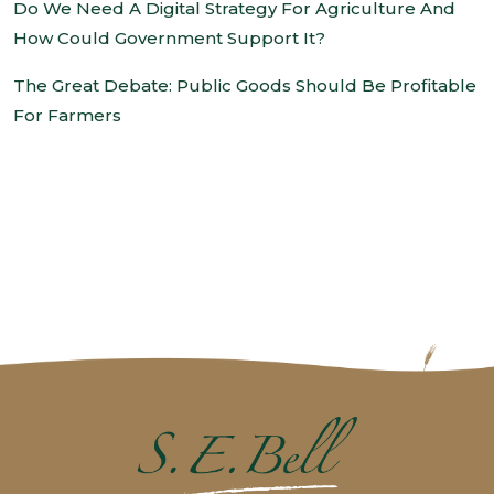
Do We Need A Digital Strategy For Agriculture And
How Could Government Support It?
The Great Debate: Public Goods Should Be Profitable
For Farmers