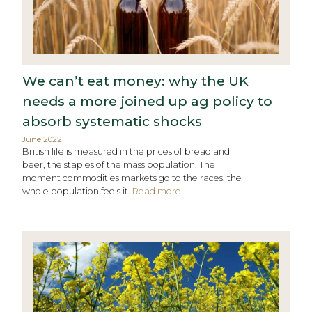
We can’t eat money: why the UK
needs a more joined up ag policy to
absorb systematic shocks
June 2022
British life is measured in the prices of bread and
beer, the staples of the mass population. The
moment commodities markets go to the races, the
whole population feels it.
Read more...