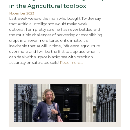
in the Agricultural toolbox
November 2023
Last week we saw the man who bought Twitter say
that Artificial Intelligence would make work
optional. I am pretty sure he has never battled with
the multiple challenges of harvesting or establishing
crops in an ever more turbulent climate. It is
inevitable that AI will, in time, influence agriculture
ever more and I will be the first to applaud when it
can deal with slugs or blackgrass with precision
accuracy on saturated soils!!
Read more...