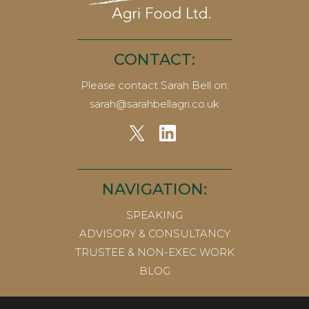
CONTACT:
Please contact Sarah Bell on:
sarah@sarahbellagri.co.uk
NAVIGATION:
SPEAKING
ADVISORY & CONSULTANCY
TRUSTEE & NON-EXEC WORK
BLOG