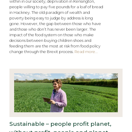
within in our society, deprivation in Kensington,
people willing to pay five pounds for a loaf of bread
in Hackney. The old paradigm of wealth and
poverty being easy to judge by address is long
gone. However, the gap between those who have
and those who don’t has never been larger. The
impact of the food system on those who make
decisions between buying children shoes and
feeding them are the most at risk from food policy
change through the Brexit process.
Read more...
Sustainable – people profit planet,