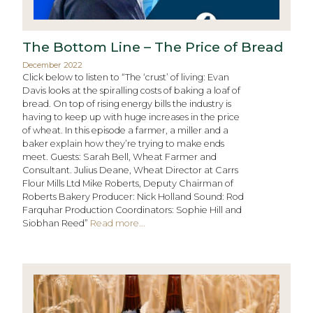
The Bottom Line – The Price of Bread
December 2022
Click below to listen to “The ‘crust’ of living: Evan
Davis looks at the spiralling costs of baking a loaf of
bread. On top of rising energy bills the industry is
having to keep up with huge increases in the price
of wheat. In this episode a farmer, a miller and a
baker explain how they’re trying to make ends
meet. Guests: Sarah Bell, Wheat Farmer and
Consultant. Julius Deane, Wheat Director at Carrs
Flour Mills Ltd Mike Roberts, Deputy Chairman of
Roberts Bakery Producer: Nick Holland Sound: Rod
Farquhar Production Coordinators: Sophie Hill and
Siobhan Reed”
Read more...