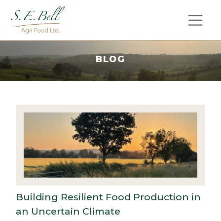
BLOG
Building Resilient Food Production in
an Uncertain Climate