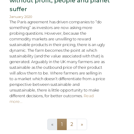
without profit, people and planet
suffer​
January 2020
The Paris agreement has driven companies to “do
something” as investors are now asking more
probing questions. However, because the
commodity markets are unwilling to reward
sustainable products in their pricing, there is an ugly
dynamic. The farm becomes the point at which
sustainability (and the value associated with that) is
generated. Arguably in the UK many farmers are as
sustainable as the outbound price of their product
will allow them to be. Where farmers are selling in
to a market which doesn’t differentiate from a price
perspective between sustainable and
unsustainable, there is little opportunity to make
different decisions, for better outcomes.
Read
more...
(current)
«
1
2
»