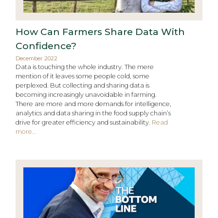
How Can Farmers Share Data With
Confidence?
December 2022
Data is touching the whole industry. The mere
mention of it leaves some people cold, some
perplexed. But collecting and sharing data is
becoming increasingly unavoidable in farming.
There are more and more demands for intelligence,
analytics and data sharing in the food supply chain’s
drive for greater efficiency and sustainability.
Read
more...