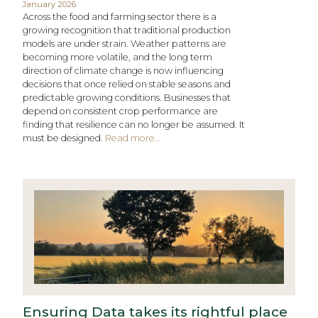
January 2026
Across the food and farming sector there is a
growing recognition that traditional production
models are under strain. Weather patterns are
becoming more volatile, and the long term
direction of climate change is now influencing
decisions that once relied on stable seasons and
predictable growing conditions. Businesses that
depend on consistent crop performance are
finding that resilience can no longer be assumed. It
must be designed.
Read more...
Ensuring Data takes its rightful place