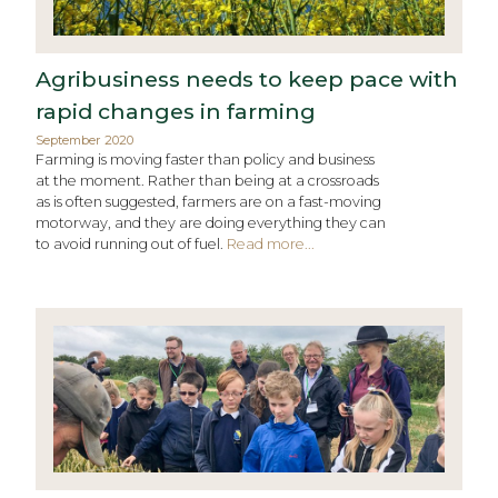
Agribusiness needs to keep pace with
rapid changes in farming
September 2020
Farming is moving faster than policy and business
at the moment. Rather than being at a crossroads
as is often suggested, farmers are on a fast-moving
motorway, and they are doing everything they can
to avoid running out of fuel.
Read more...