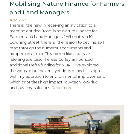
Mobilising Nature Finance for Farmers
and Land Managers
June 2023
There is little new in receiving an invitation to a
meeting entitled “Mobilising Nature Finance for
Farmers and Land Managers.” When it is in 10
Downing Street, there is little reason to decline, so I
read through the numerous documents and
hopped on a train. This looked like a passive
listening exercise; Therese Coffey announced
additional Defra funding for NEIRF. I’ve explored
the website but haven’t yet determined if it aligns
with my approach to environmental improvement,
which prioritises high impact, low-tech, low-risk,
and low-cost solutions.
Read more...