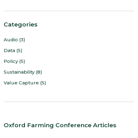
Categories
Audio (3)
Data (5)
Policy (5)
Sustainability (8)
Value Capture (5)
Oxford Farming Conference Articles