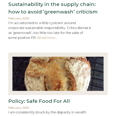
Sustainability in the supply chain:
how to avoid ‘greenwash’ criticism
February 2020
I’m accustomed to a little cynicism around
corporate sustainable responsibility. Critics dismiss it
as ‘greenwash’; too little too late for the sake of
some positive PR.
Read more...
Policy: Safe Food For All
February 2020
I am consistently struck by the disparity in wealth